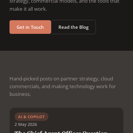
strategy, commercial models, and the tools that
make it all work.
Get in Touch
Read the Blog
Hand-picked posts on partner strategy, cloud
commercials, and making technology work for
business.
AI & COPILOT
2 May 2026