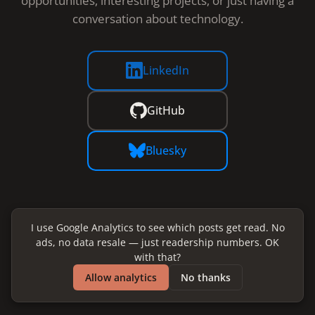
opportunities, interesting projects, or just having a
conversation about technology.
LinkedIn
GitHub
Bluesky
I use Google Analytics to see which posts get read. No
ads, no data resale — just readership numbers. OK
with that?
Allow analytics
No thanks