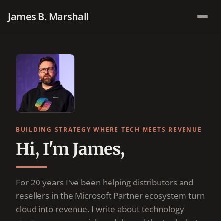
James B. Marshall
BUILDING STRATEGY WHERE TECH MEETS REVENUE
Hi, I'm James,
For 20 years I've been helping distributors and
resellers in the Microsoft Partner ecosystem turn
cloud into revenue. I write about technology