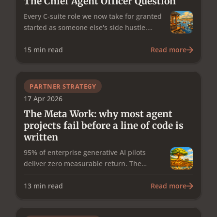
The Chief Agent Officer Question
Every C-suite role we now take for granted
started as someone else's side hustle.
Operations gave us the COO. People
management gave us the CHRO.
15
min read
Read more
Information security gave us the CISO.
Data gave us the CDO. The agentic
workforce is next: which work agents do,
PARTNER STRATEGY
how they're hired and retired, what they
17 Apr 2026
cost. It's a distinct discipline from AI
The Meta Work: why most agent
strategy, and I think it needs its own C-
projects fail before a line of code is
suite role: a Chief Agent Officer.
written
95% of enterprise generative AI pilots
deliver zero measurable return. The
research is clear about why, and it isn't the
technology. It's the governance, planning,
13
min read
Read more
and continuous improvement work that
sits around the build — the meta work —