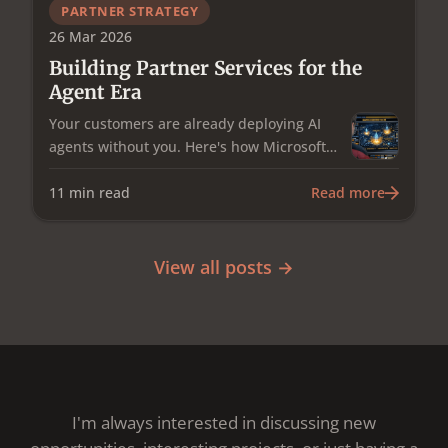
and the uncomfortable question of who in
PARTNER STRATEGY
the channel actually owns it.
26 Mar 2026
Building Partner Services for the
Agent Era
Your customers are already deploying AI
agents without you. Here's how Microsoft
Partners can turn agent governance and
operations into a services staircase — from
11
min read
Read more
repeatable discovery engagements to
outcome-based managed services —
starting this week.
View all posts →
I'm always interested in discussing new