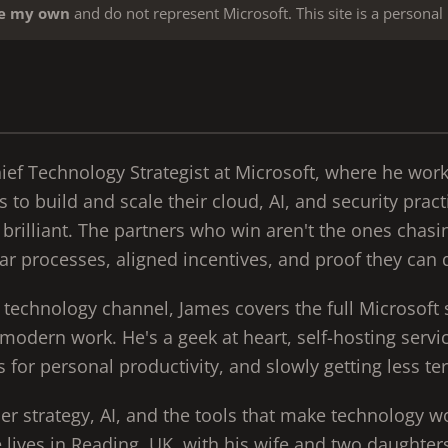
re my own
and do not represent Microsoft. This site is a personal 
hief Technology Strategist at Microsoft, where he wor
s to build and scale their cloud, AI, and security pract
brilliant. The partners who win aren't the ones chasi
ar processes, aligned incentives, and proof they can d
e technology channel, James covers the full Microsoft 
 modern work. He's a geek at heart, self-hosting serv
 for personal productivity, and slowly getting less ter
er strategy, AI, and the tools that make technology w
e lives in Reading, UK, with his wife and two daughter