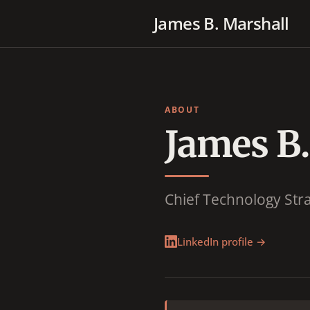
James B. Marshall
ABOUT
James B.
Chief Technology Stra
LinkedIn profile →