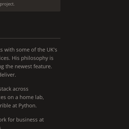
project.
ks with some of the UK's
ices. His philosophy is
ng the newest feature.
eliver.
stack across
ices on a home lab,
rible at Python.
ork for business at
s.