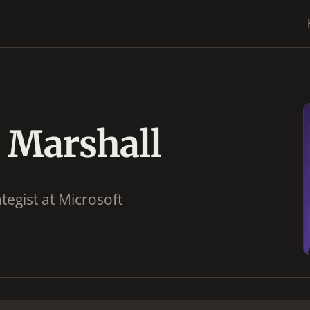
 Marshall
tegist at Microsoft