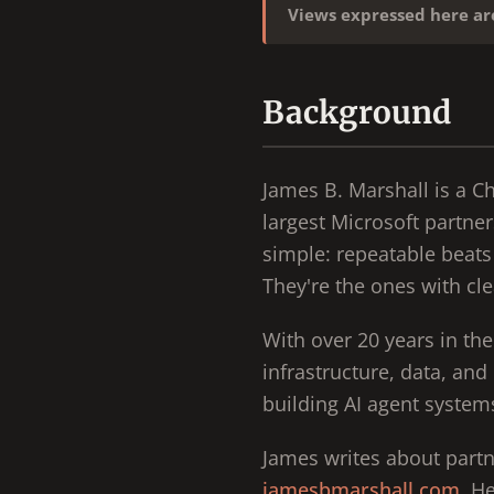
Views expressed here a
Background
James B. Marshall is a C
largest Microsoft partner
simple: repeatable beats 
They're the ones with cle
With over 20 years in th
infrastructure, data, and
building AI agent systems
James writes about partn
jamesbmarshall.com
. H