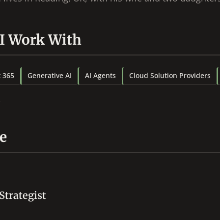
 I Work With
t 365
Generative AI
AI Agents
Cloud Solution Providers
e
Strategist