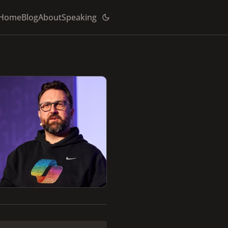
Home
Blog
About
Speaking