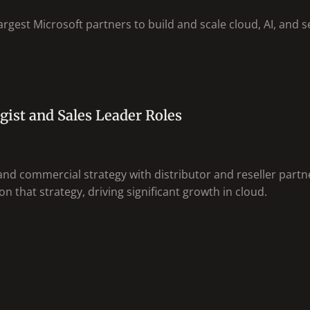
rgest Microsoft partners to build and scale cloud, AI, and se
gist and Sales Leader Roles
nd commercial strategy with distributor and reseller partn
n that strategy, driving significant growth in cloud.