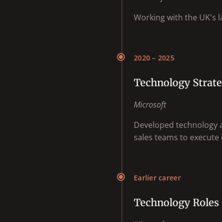
Working with the UK's la
2020 – 2025
Technology Strate
Microsoft
Developed technology a
sales teams to execute o
Earlier career
Technology Roles