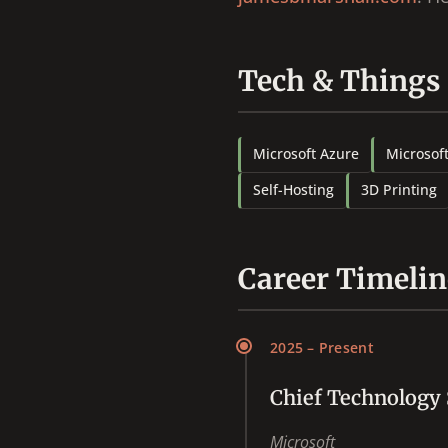
Tech & Things
Microsoft Azure
Microsof
Self-Hosting
3D Printing
Career Timelin
2025 – Present
Chief Technology 
Microsoft