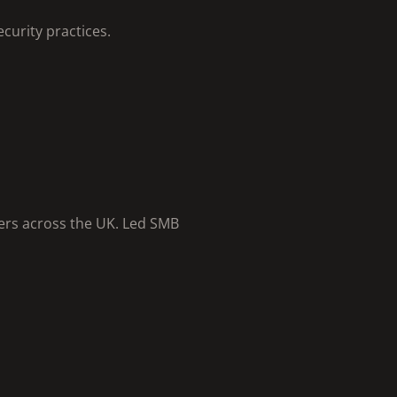
curity practices.
ers across the UK. Led SMB