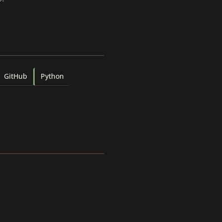
GitHub
Python